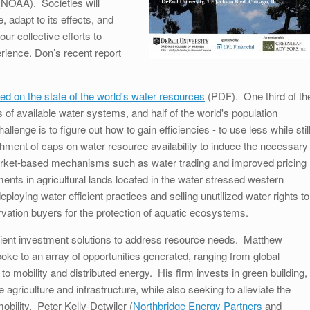
NOAA). Societies will
 adapt to its effects, and
ur collective efforts to
erience. Don’s recent report
ed on the state of the world's water resources
(PDF). One third of th
s of available water systems, and half of the world's population
llenge is to figure out how to gain efficiencies - to use less while stil
hment of caps on water resource availability to induce the necessary
arket-based mechanisms such as water trading and improved pricing
ts in agricultural lands located in the water stressed western
ploying water efficient practices and selling unutilized water rights to
vation buyers for the protection of aquatic ecosystems.
fficient investment solutions to address resource needs. Matthew
poke to an array of opportunities generated, ranging from global
to mobility and distributed energy. His firm invests in green building,
 agriculture and infrastructure, while also seeking to alleviate the
obility. Peter Kelly-Detwiler (
Northbridge Energy Partners
and