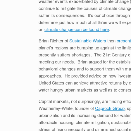
weather events exacerbated by climate change (
continue to mitigate the causes of climate change,
suffer its consequences. It’s our choice through o
determine just how much of all three we will exp
on
climate change can be found here
.
Brian Richter of
Sustainable Waters
then
present
planet’s regions are bumping up against the limit
presently suffers shortages. The 21
Century cha
st
meeting our needs. Brian argued for the establis
behavioral changes and to support them with m
approaches. He provided advice on how investmen
United States can achieve attractive returns by de
water hungry urban markets as well as to conser
Capital markets, not surprisingly, are finding e
Weatherley-White, founder of
Caprock Group
, s
urbanization and its increasing demand for water 
affordable housing, climate mitigation, sustainable
stress of rising inequality and diminished social m