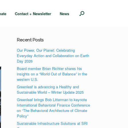
nate
Contact + Newsletter
News
Recent Posts
Our Power, Our Planet: Celebrating
Everyday Action and Collaboration on Earth
Day 2026
Board member Brian Richter shares his
insights on a “World Out of Balance” in the
western U.S.
Greenleaf is advancing a Healthy and
Sustainable World – Winter Update 2025
Greenleaf brings Bob Litterman to keynote
International Behavioral Finance Conference
on “The Behavioral Architecture of Climate
Policy”
Sustainable Infrastructure Solutions at SRI