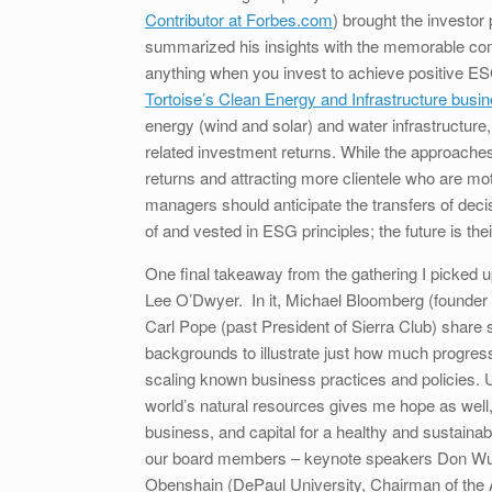
Contributor at Forbes.com
) brought the investo
summarized his insights with the memorable com
anything when you invest to achieve positive ESG
Tortoise’s Clean Energy and Infrastructure busi
energy (wind and solar) and water infrastructure,
related investment returns. While the approaches v
returns and attracting more clientele who are moti
managers should anticipate the transfers of dec
of and vested in ESG principles; the future is the
One final takeaway from the gathering I picked up
Lee O’Dwyer. In it, Michael Bloomberg (founder
Carl Pope (past President of Sierra Club) share 
backgrounds to illustrate just how much progre
scaling known business practices and policies. 
world’s natural resources gives me hope as well,
business, and capital for a healthy and sustainab
our board members – keynote speakers Don Wuebb
Obenshain (DePaul University, Chairman of the A