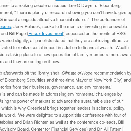
r panel to a rocking debate on issues. Lee O’Dwyer of Bloomberg
ment, “There is plenty of research showing you don’t have to give u
 impact alongside attractive financial returns.” The co-founder of
nesses
, Jerry Polacek, spoke to the merits of investing in renewable
 and Bill Page (
Essex Investment
) espoused on the merits of ESG
aried slightly, all panelists stated that they are achieving attractive
vated to realize social impact in addition to financial wealth. Wealth
isions taking place to a new generation of family members more awar
irs and they are acting on it now.
 afterwards off the library shelf,
Climate of Hope
recommendation b
 of Bloomberg Securities and three-time Mayor of New York City) and
stories from their business, governance, and environmental
ss is and can be made in addressing environmental challenges by
Using the power of markets to advance the sustainable use of our
 which is why Greenleaf brings together leaders in science, policy,
le world. We were delighted to support this conference with four of
les and Brian Richter, as well as the conference co-leads, Bill
dvisory Board, Center for Financial Services) and Dr. Ali Fatemi