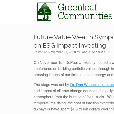
Skip
to
content
Future Value Wealth Sympo
on ESG Impact Investing
Posted on
November 21, 2018
by
John A. Andersen, Jr.
On November 1st, DePaul University hosted a
conference on building portfolio values through 
pressing issues of our time, such as energy and
The stage was set by
Dr. Don Wuebbles' present
and impact of climate change caused principally
atmosphere from the burning of fossil fuels. Wit
temperatures rising, the cost of inaction exceeds
taxpayers have spent $1.5 trillion dollars over t