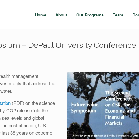
Home
About
Our Programs
Team
Do
sium – DePaul University Conference
 wealth management
investments that address the
 water.
ation
(PDF) on the science
 by CO2 release into the
h sea levels and global
 the cost of action; U.S.
he last 38 years on extreme