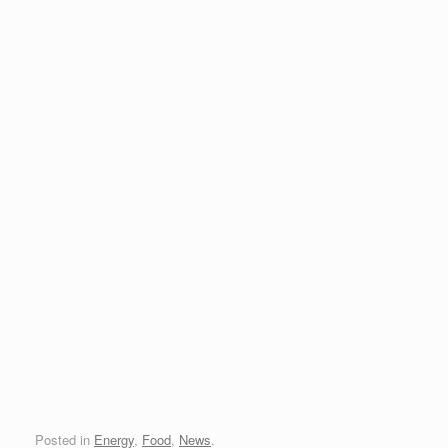
Posted in
Energy
,
Food
,
News
.