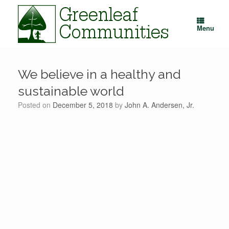
Skip
to
content
Menu
We believe in a healthy and
sustainable world
Posted on
December 5, 2018
by
John A. Andersen, Jr.