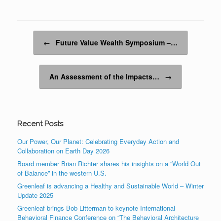
Post navigation
←
Future Value Wealth Symposium –…
An Assessment of the Impacts…
→
Recent Posts
Our Power, Our Planet: Celebrating Everyday Action and
Collaboration on Earth Day 2026
Board member Brian Richter shares his insights on a “World Out
of Balance” in the western U.S.
Greenleaf is advancing a Healthy and Sustainable World – Winter
Update 2025
Greenleaf brings Bob Litterman to keynote International
Behavioral Finance Conference on “The Behavioral Architecture