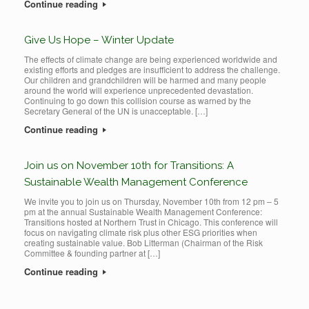
Continue reading
Give Us Hope – Winter Update
The effects of climate change are being experienced worldwide and
existing efforts and pledges are insufficient to address the challenge.
Our children and grandchildren will be harmed and many people
around the world will experience unprecedented devastation.
Continuing to go down this collision course as warned by the
Secretary General of the UN is unacceptable. […]
Continue reading
Join us on November 10th for Transitions: A
Sustainable Wealth Management Conference
We invite you to join us on Thursday, November 10th from 12 pm – 5
pm at the annual Sustainable Wealth Management Conference:
Transitions hosted at Northern Trust in Chicago. This conference will
focus on navigating climate risk plus other ESG priorities when
creating sustainable value. Bob Litterman (Chairman of the Risk
Committee & founding partner at […]
Continue reading