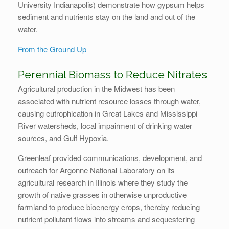
University Indianapolis) demonstrate how gypsum helps
sediment and nutrients stay on the land and out of the
water.
From the Ground Up
Perennial Biomass to Reduce Nitrates
Agricultural production in the Midwest has been
associated with nutrient resource losses through water,
causing eutrophication in Great Lakes and Mississippi
River watersheds, local impairment of drinking water
sources, and Gulf Hypoxia.
Greenleaf provided communications, development, and
outreach for Argonne National Laboratory on its
agricultural research in Illinois where they study the
growth of native grasses in otherwise unproductive
farmland to produce bioenergy crops, thereby reducing
nutrient pollutant flows into streams and sequestering