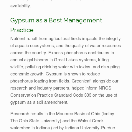
availability.
Gypsum as a Best Management
Practice
Nutrient runoff from agricultural fields impacts the integrity
of aquatic ecosystems, and the quality of water resources
across the country. Excess phosphorus contributes to
annual algal blooms in Great Lakes systems, killing
wildlife, polluting drinking water with toxins, and disrupting
economic growth. Gypsum is shown to reduce
phosphorus loading from fields. Greenleaf, alongside our
research and industry partners, helped inform NRCS
Conservation Practice Standard Code 333 on the use of
gypsum as a soil amendment.
Research results in the Maumee Basin of Ohio (led by
The Ohio State University) and the Walnut Creek
watershed in Indiana (led by Indiana University-Purdue