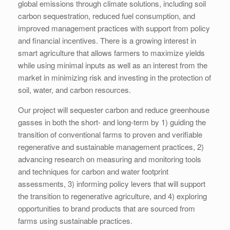
global emissions through climate solutions, including soil
carbon sequestration, reduced fuel consumption, and
improved management practices with support from policy
and financial incentives. There is a growing interest in
smart agriculture that allows farmers to maximize yields
while using minimal inputs as well as an interest from the
market in minimizing risk and investing in the protection of
soil, water, and carbon resources.
Our project will sequester carbon and reduce greenhouse
gasses in both the short- and long-term by 1) guiding the
transition of conventional farms to proven and verifiable
regenerative and sustainable management practices, 2)
advancing research on measuring and monitoring tools
and techniques for carbon and water footprint
assessments, 3) informing policy levers that will support
the transition to regenerative agriculture, and 4) exploring
opportunities to brand products that are sourced from
farms using sustainable practices.