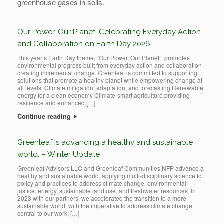
greenhouse gases in soils.
Our Power, Our Planet: Celebrating Everyday Action
and Collaboration on Earth Day 2026
This year’s Earth Day theme, “Our Power, Our Planet”, promotes
environmental progress built from everyday action and collaboration
creating incremental change. Greenleaf is committed to supporting
solutions that promote a healthy planet while empowering change at
all levels. Climate mitigation, adaptation, and forecasting Renewable
energy for a clean economy Climate-smart agriculture providing
resilience and enhanced […]
Continue reading
Greenleaf is advancing a healthy and sustainable
world. – Winter Update
Greenleaf Advisors LLC and Greenleaf Communities NFP advance a
healthy and sustainable world, applying multi-disciplinary science to
policy and practices to address climate change, environmental
justice, energy, sustainable land use, and freshwater resources. In
2023 with our partners, we accelerated the transition to a more
sustainable world, with the imperative to address climate change
central to our work. […]