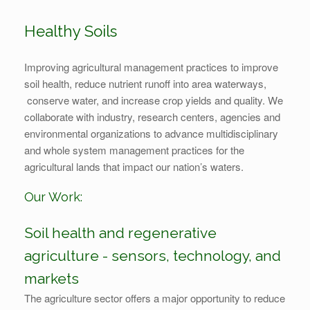
Healthy Soils
Improving agricultural management practices to improve
soil health, reduce nutrient runoff into area waterways,
conserve water, and increase crop yields and quality. We
collaborate with industry, research centers, agencies and
environmental organizations to advance multidisciplinary
and whole system management practices for the
agricultural lands that impact our nation’s waters.
Our Work:
Soil health and regenerative
agriculture - sensors, technology, and
markets
The agriculture sector offers a major opportunity to reduce