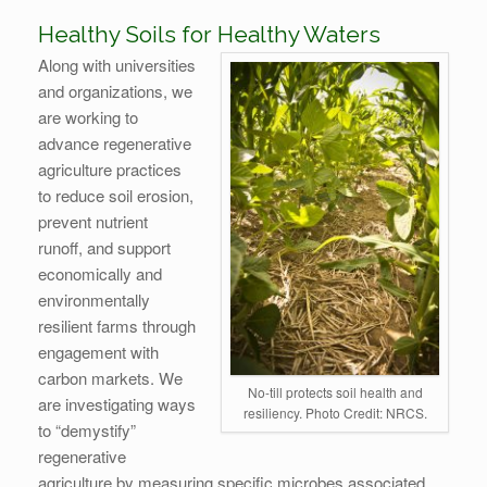
Healthy Soils for Healthy Waters
Along with universities
and organizations, we
are working to
advance regenerative
agriculture practices
to reduce soil erosion,
prevent nutrient
runoff, and support
economically and
environmentally
resilient farms through
engagement with
carbon markets. We
No-till protects soil health and
are investigating ways
resiliency. Photo Credit: NRCS.
to “demystify”
regenerative
agriculture by measuring specific microbes associated