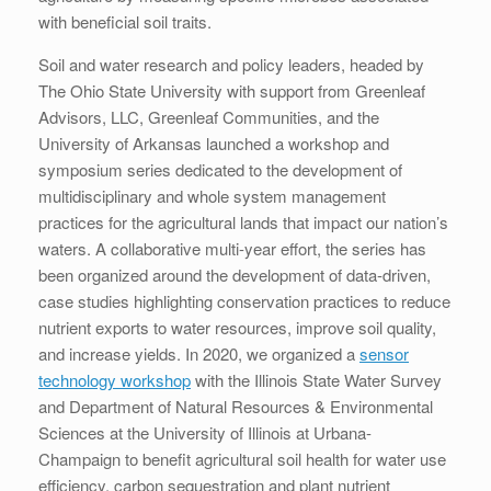
with beneficial soil traits.
Soil and water research and policy leaders, headed by
The Ohio State University with support from Greenleaf
Advisors, LLC, Greenleaf Communities, and the
University of Arkansas launched a workshop and
symposium series dedicated to the development of
multidisciplinary and whole system management
practices for the agricultural lands that impact our nation’s
waters. A collaborative multi-year effort, the series has
been organized around the development of data-driven,
case studies highlighting conservation practices to reduce
nutrient exports to water resources, improve soil quality,
and increase yields. In 2020, we organized a
sensor
technology workshop
with the Illinois State Water Survey
and Department of Natural Resources & Environmental
Sciences at the University of Illinois at Urbana-
Champaign to benefit agricultural soil health for water use
efficiency, carbon sequestration and plant nutrient