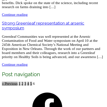
benefits. Dick spoke on the state of the science, including recent
research on farms draining into […]
Continue reading
Strong Greenleaf representation at arsenic
symposium
Greenleaf Communities was well represented at the Arsenic
Contamination of Food and Water symposium on April 10 at the
245th American Chemical Society’s National Meeting and
Exposition in New Orleans. Through the work of our partners and
board members and their colleagues, research into a Greenleaf
priority on Healthy Soils is being advanced, and our awareness […]
Continue reading
Post navigation
« Previous
1
2
3
4
5
6
Facebook