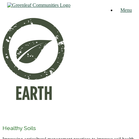
Skip
Menu
to
content
Healthy Soils