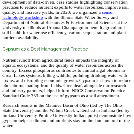
development of data-driven, case studies highlighting conservation
practices to reduce nutrient exports to water resources, improve soil
quality, and increase yields. In 2020, we organized a
sensor
technology workshop
with the Illinois State Water Survey and
Department of Natural Resources & Environmental Sciences at the
University of Illinois at Urbana-Champaign to benefit agricultural
soil health for water use efficiency, carbon sequestration and plant
nutrient availability.
Gypsum as a Best Management Practice
Nutrient runoff from agricultural fields impacts the integrity of
aquatic ecosystems, and the quality of water resources across the
country. Excess phosphorus contributes to annual algal blooms in
Great Lakes systems, killing wildlife, polluting drinking water with
toxins, and disrupting economic growth. Gypsum is shown to reduce
phosphorus loading from fields. Greenleaf, alongside our research
and industry partners, helped inform NRCS Conservation Practice
Standard Code 333 on the use of gypsum as a soil amendment.
Research results in the Maumee Basin of Ohio (led by The Ohio
State University) and the Walnut Creek watershed in Indiana (led by
Indiana University-Purdue University Indianapolis) demonstrate how
gypsum helps sediment and nutrients stay on the land and out of the
water.