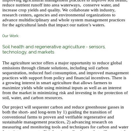
Improving agricultural management practices to improve soil health,
reduce nutrient runoff into area waterways, conserve water, and
increase crop yields and quality. We collaborate with industry,
research centers, agencies and environmental organizations to
advance multidisciplinary and whole system management practices
for the agricultural lands that impact our nation’s waters.
Our Work:
Soil health and regenerative agriculture - sensors,
technology, and markets
The agriculture sector offers a major opportunity to reduce global
emissions through climate solutions, including soil carbon
sequestration, reduced fuel consumption, and improved management
practices with support from policy and financial incentives. There is
a growing interest in smart agriculture that allows farmers to
maximize yields while using minimal inputs as well as an interest
from the market in minimizing risk and investing in the protection of
soil, water, and carbon resources.
Our project will sequester carbon and reduce greenhouse gasses in
both the short- and long-term by 1) guiding the transition of
conventional farms to proven and verifiable regenerative and
sustainable management practices, 2) advancing research on
measuring and monitoring tools and techniques for carbon and water