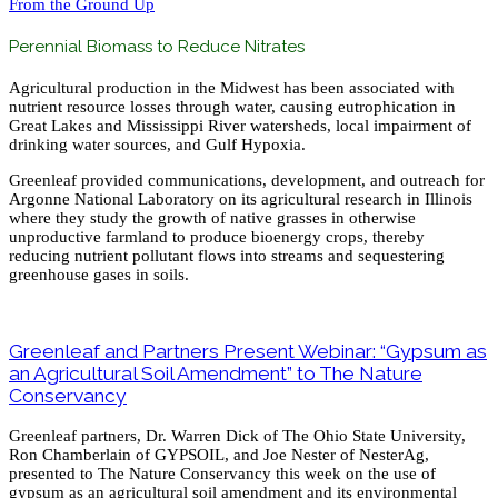
From the Ground Up
Perennial Biomass to Reduce Nitrates
Agricultural production in the Midwest has been associated with
nutrient resource losses through water, causing eutrophication in
Great Lakes and Mississippi River watersheds, local impairment of
drinking water sources, and Gulf Hypoxia.
Greenleaf provided communications, development, and outreach for
Argonne National Laboratory on its agricultural research in Illinois
where they study the growth of native grasses in otherwise
unproductive farmland to produce bioenergy crops, thereby
reducing nutrient pollutant flows into streams and sequestering
greenhouse gases in soils.
Greenleaf and Partners Present Webinar: “Gypsum as
an Agricultural Soil Amendment” to The Nature
Conservancy
Greenleaf partners, Dr. Warren Dick of The Ohio State University,
Ron Chamberlain of GYPSOIL, and Joe Nester of NesterAg,
presented to The Nature Conservancy this week on the use of
gypsum as an agricultural soil amendment and its environmental