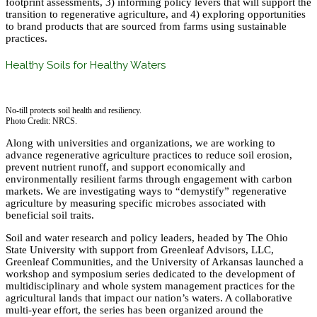
footprint assessments, 3) informing policy levers that will support the
transition to regenerative agriculture, and 4) exploring opportunities
to brand products that are sourced from farms using sustainable
practices.
Healthy Soils for Healthy Waters
No-till protects soil health and resiliency.
Photo Credit: NRCS.
Along with universities and organizations, we are working to
advance regenerative agriculture practices to reduce soil erosion,
prevent nutrient runoff, and support economically and
environmentally resilient farms through engagement with carbon
markets. We are investigating ways to “demystify” regenerative
agriculture by measuring specific microbes associated with
beneficial soil traits.
Soil and water research and policy leaders, headed by The Ohio
State University with support from Greenleaf Advisors, LLC,
Greenleaf Communities, and the University of Arkansas launched a
workshop and symposium series dedicated to the development of
multidisciplinary and whole system management practices for the
agricultural lands that impact our nation’s waters. A collaborative
multi-year effort, the series has been organized around the