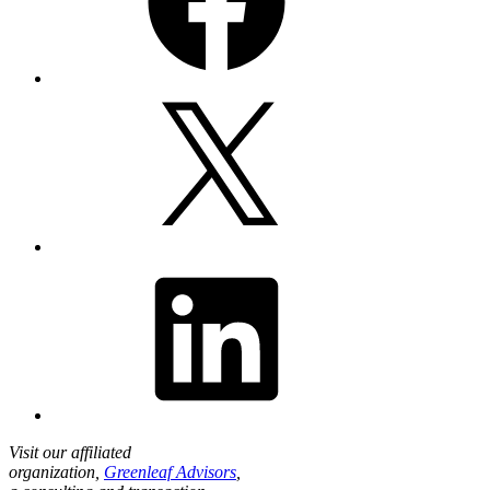
X
LinkedIn
Visit our affiliated
organization,
Greenleaf Advisors
,