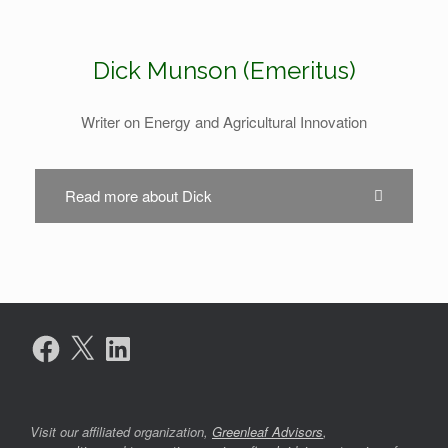
Dick Munson (Emeritus)
Writer on Energy and Agricultural Innovation
Read more about Dick
Facebook
X
LinkedIn
Visit our affiliated organization,
Greenleaf Advisors
,