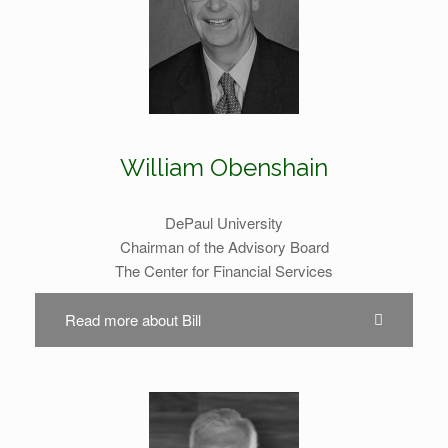
William Obenshain
DePaul University
Chairman of the Advisory Board
The Center for Financial Services
Read more about Bill