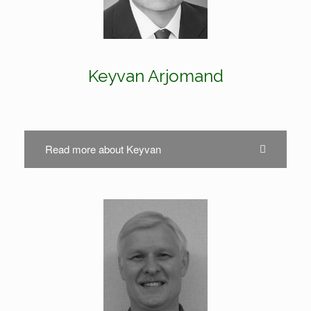
Keyvan Arjomand
Read more about Keyvan