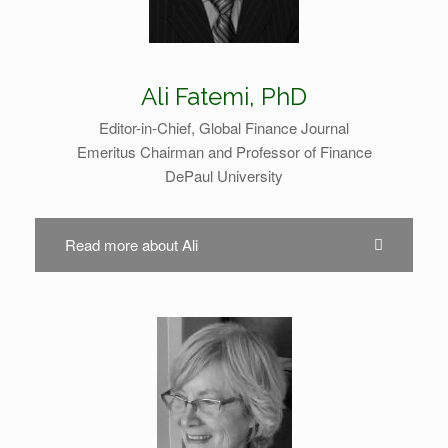
Ali Fatemi, PhD
Editor-in-Chief, Global Finance Journal
Emeritus Chairman and Professor of Finance
DePaul University
Read more about Ali