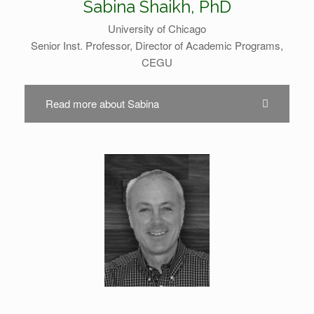
Sabina Shaikh, PhD
University of Chicago
Senior Inst. Professor, Director of Academic Programs,
CEGU
Read more about Sabina