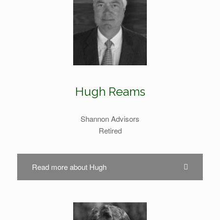
Hugh Reams
Shannon Advisors
Retired
Read more about Hugh