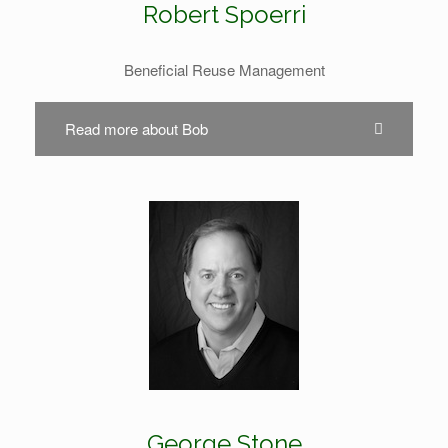
Robert Spoerri
Beneficial Reuse Management
Read more about Bob
George Stone