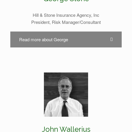
Hill & Stone Insurance Agency, Inc
President, Risk Manager/Consultant
Read more about George
John Wallerius