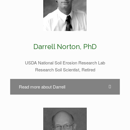
Darrell Norton, PhD
USDA National Soil Erosion Research Lab
Research Soil Scientist, Retired
Read more about Darrell