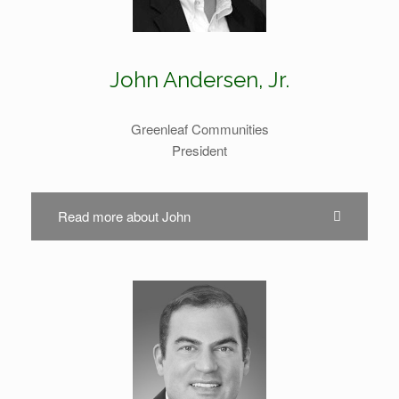
John Andersen, Jr.
Greenleaf Communities
President
Read more about John