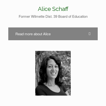
Alice Schaff
Former Wilmette Dist. 39 Board of Education
Read more about Alice