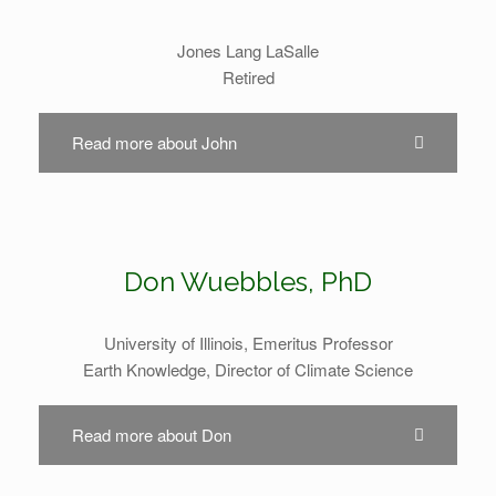
Jones Lang LaSalle
Retired
Read more about John
Don Wuebbles, PhD
University of Illinois, Emeritus Professor
Earth Knowledge, Director of Climate Science
Read more about Don