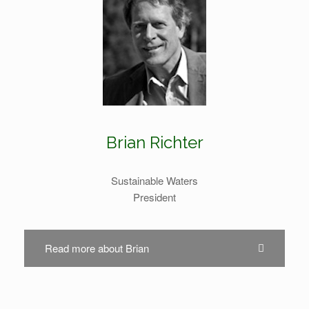
Brian Richter
Sustainable Waters
President
Read more about Brian