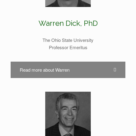
Warren Dick, PhD
The Ohio State University
Professor Emeritus
Read more about Warren