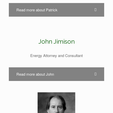
Read more about Patrick
John Jimison
Energy Attorney and Consultant
Read more about John