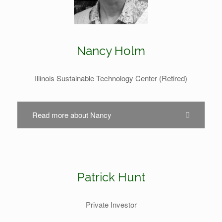
Nancy Holm
Illinois Sustainable Technology Center (Retired)
Read more about Nancy
Patrick Hunt
Private Investor