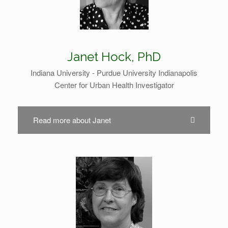
Janet Hock, PhD
Indiana University - Purdue University Indianapolis
Center for Urban Health Investigator
Read more about Janet