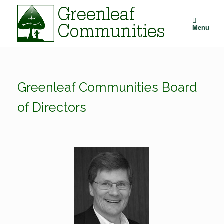
Skip
to
content
Menu
Greenleaf Communities Board
of Directors