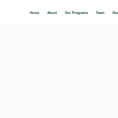
Home
About
Our Programs
Team
Do