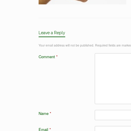
Leave a Reply
Your email address will not be published.
Required fields are mark
Comment
*
Name
*
Email
*