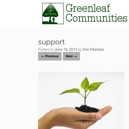
Skip
to
content
support
Posted on
June 18, 2013
by
Dan Peerless
← Previous
Next →