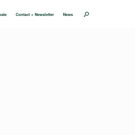
nate
Contact + Newsletter
News