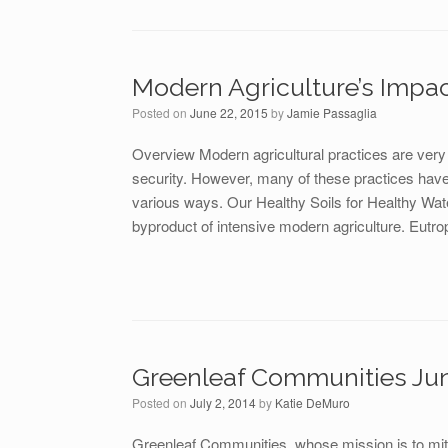
Modern Agriculture’s Impac
Posted on
June 22, 2015
by
Jamie Passaglia
Overview Modern agricultural practices are very e
security. However, many of these practices have 
various ways. Our Healthy Soils for Healthy Wate
byproduct of intensive modern agriculture. Eutro
Greenleaf Communities Ju
Posted on
July 2, 2014
by
Katie DeMuro
Greenleaf Communities, whose mission is to mit