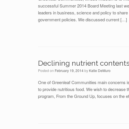
successful Summer 2014 Board Meeting last week
leaders in business, science and policy to share
government policies. We discussed current […]
Declining nutrient content
Posted on
February 19, 2014
by
Katie DeMuro
One of Greenleaf Communities main concerns is s
to provide nutritious food. We wish to decrease 
program, From the Ground Up, focuses on the eff