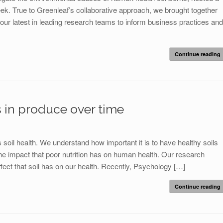
. True to Greenleaf’s collaborative approach, we brought together
 our latest in leading research teams to inform business practices and
Continue reading
s in produce over time
oil health. We understand how important it is to have healthy soils
the impact that poor nutrition has on human health. Our research
ect that soil has on our health. Recently, Psychology […]
Continue reading