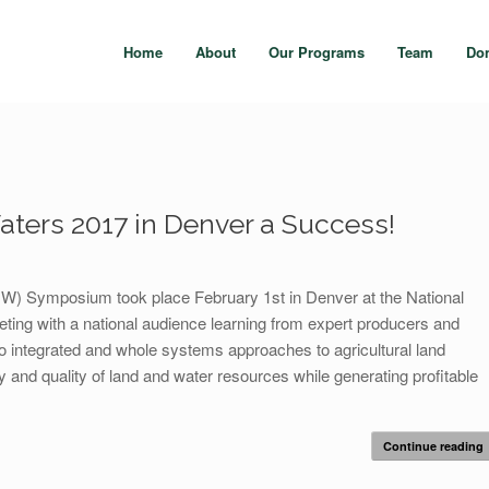
Home
About
Our Programs
Team
Do
aters 2017 in Denver a Success!
W) Symposium took place February 1st in Denver at the National
ting with a national audience learning from expert producers and
o integrated and whole systems approaches to agricultural land
y and quality of land and water resources while generating profitable
Continue reading