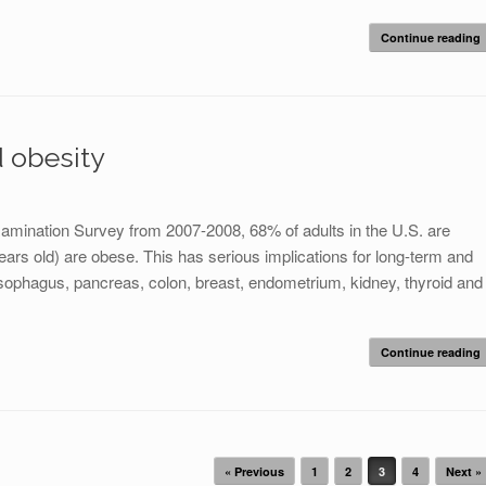
Continue reading
d obesity
Examination Survey from 2007-2008, 68% of adults in the U.S. are
ars old) are obese. This has serious implications for long-term and
esophagus, pancreas, colon, breast, endometrium, kidney, thyroid and
Continue reading
« Previous
1
2
3
4
Next »