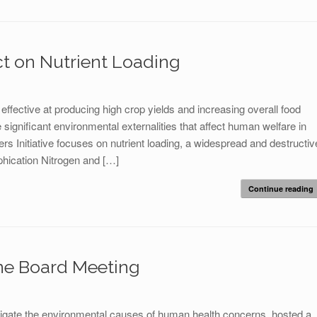
t on Nutrient Loading
ffective at producing high crop yields and increasing overall food
significant environmental externalities that affect human welfare in
rs Initiative focuses on nutrient loading, a widespread and destructiv
phication Nitrogen and […]
Continue reading
ne Board Meeting
igate the environmental causes of human health concerns, hosted a