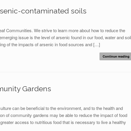
rsenic-contaminated soils
leaf Communities. We strive to learn more about how to reduce the
rging issue is the level of arsenic found in our food, water and soil
g of the impacts of arsenic in food sources and […]
Continue reading
munity Gardens
lture can be beneficial to the environment, and to the health and
on of community gardens may be able to reduce the impact of food
reater access to nutritious food that is necessary to live a healthy