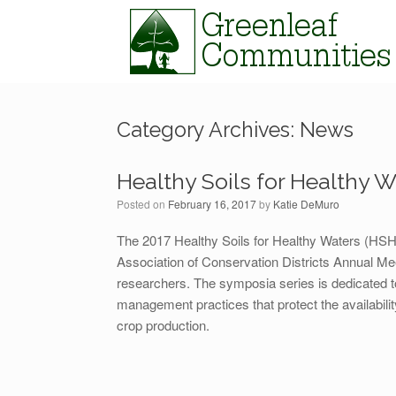
Skip
to
content
Category Archives:
News
Healthy Soils for Healthy W
Posted on
February 16, 2017
by
Katie DeMuro
The 2017 Healthy Soils for Healthy Waters (HSH
Association of Conservation Districts Annual Mee
researchers. The symposia series is dedicated t
management practices that protect the availabilit
crop production.