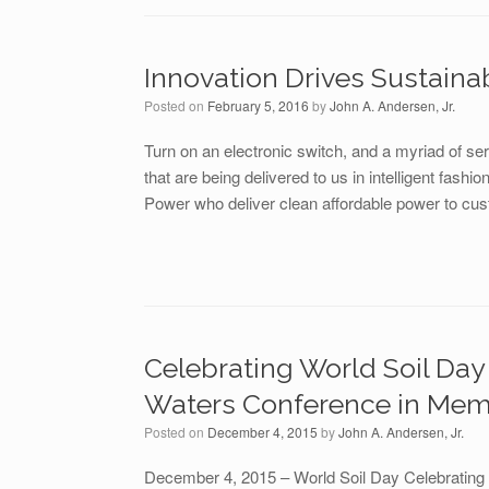
Innovation Drives Sustaina
Posted on
February 5, 2016
by
John A. Andersen, Jr.
Turn on an electronic switch, and a myriad of s
that are being delivered to us in intelligent fashi
Power who deliver clean affordable power to cust
Celebrating World Soil Day 
Waters Conference in Mem
Posted on
December 4, 2015
by
John A. Andersen, Jr.
December 4, 2015 – World Soil Day Celebrating 