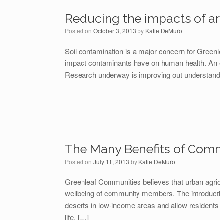
Reducing the impacts of a
Posted on
October 3, 2013
by
Katie DeMuro
Soil contamination is a major concern for Green
impact contaminants have on human health. An eme
Research underway is improving out understandin
The Many Benefits of Com
Posted on
July 11, 2013
by
Katie DeMuro
Greenleaf Communities believes that urban agricu
wellbeing of community members. The introducti
deserts in low-income areas and allow residents g
life. […]