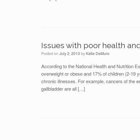
Issues with poor health an
Posted on
July 2, 2013
by
Katie DeMuro
According to the National Health and Nutrition 
overweight or obese and 17% of children (2-19 ye
chronic illnesses. For example, cancers of the 
gallbladder are all […]
Post navigation