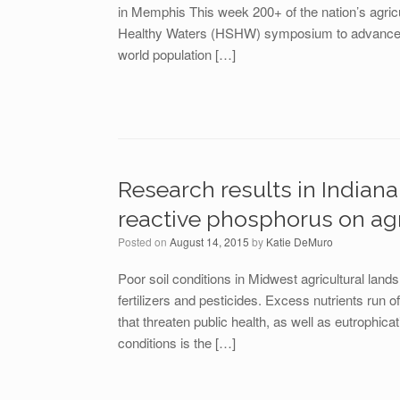
in Memphis This week 200+ of the nation’s agric
Healthy Waters (HSHW) symposium to advance sus
world population […]
Research results in India
reactive phosphorus on agr
Posted on
August 14, 2015
by
Katie DeMuro
Poor soil conditions in Midwest agricultural lands
fertilizers and pesticides. Excess nutrients run o
that threaten public health, as well as eutrophica
conditions is the […]