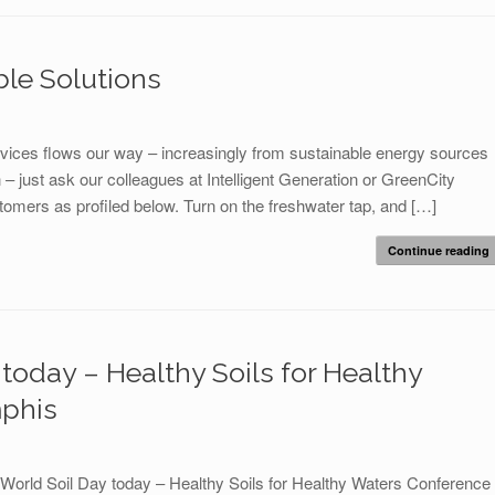
ble Solutions
ervices flows our way – increasingly from sustainable energy sources
on – just ask our colleagues at Intelligent Generation or GreenCity
omers as profiled below. Turn on the freshwater tap, and […]
Continue reading
today – Healthy Soils for Healthy
phis
World Soil Day today – Healthy Soils for Healthy Waters Conference