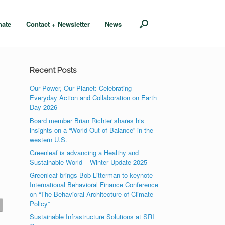
nate
Contact + Newsletter
News
Recent Posts
Our Power, Our Planet: Celebrating
Everyday Action and Collaboration on Earth
Day 2026
Board member Brian Richter shares his
insights on a “World Out of Balance” in the
western U.S.
Greenleaf is advancing a Healthy and
Sustainable World – Winter Update 2025
Greenleaf brings Bob Litterman to keynote
International Behavioral Finance Conference
on “The Behavioral Architecture of Climate
Policy”
Sustainable Infrastructure Solutions at SRI