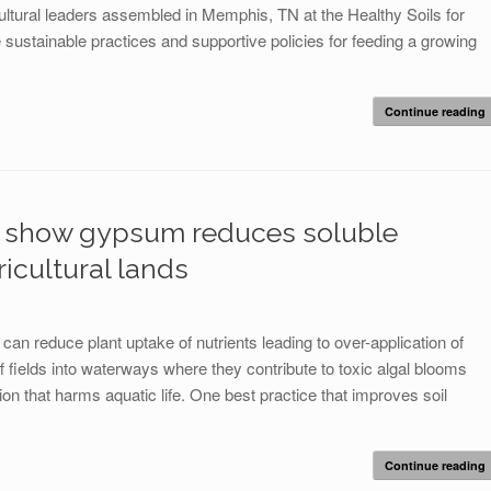
ultural leaders assembled in Memphis, TN at the Healthy Soils for
tainable practices and supportive policies for feeding a growing
Continue reading
na show gypsum reduces soluble
icultural lands
 can reduce plant uptake of nutrients leading to over-application of
ff fields into waterways where they contribute to toxic algal blooms
tion that harms aquatic life. One best practice that improves soil
Continue reading