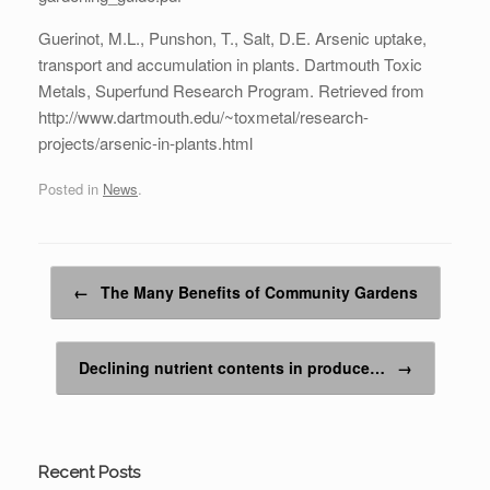
Guerinot, M.L., Punshon, T., Salt, D.E. Arsenic uptake,
transport and accumulation in plants. Dartmouth Toxic
Metals, Superfund Research Program. Retrieved from
http://www.dartmouth.edu/~toxmetal/research-
projects/arsenic-in-plants.html
Posted in
News
.
Post navigation
←
The Many Benefits of Community Gardens
Declining nutrient contents in produce…
→
Recent Posts