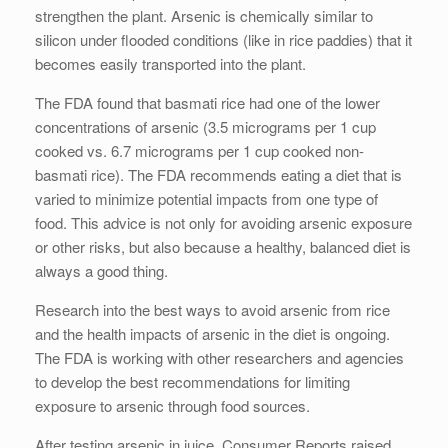
strengthen the plant. Arsenic is chemically similar to
silicon under flooded conditions (like in rice paddies) that it
becomes easily transported into the plant.
The FDA found that basmati rice had one of the lower
concentrations of arsenic (3.5 micrograms per 1 cup
cooked vs. 6.7 micrograms per 1 cup cooked non-
basmati rice). The FDA recommends eating a diet that is
varied to minimize potential impacts from one type of
food. This advice is not only for avoiding arsenic exposure
or other risks, but also because a healthy, balanced diet is
always a good thing.
Research into the best ways to avoid arsenic from rice
and the health impacts of arsenic in the diet is ongoing.
The FDA is working with other researchers and agencies
to develop the best recommendations for limiting
exposure to arsenic through food sources.
After testing arsenic in juice, Consumer Reports raised