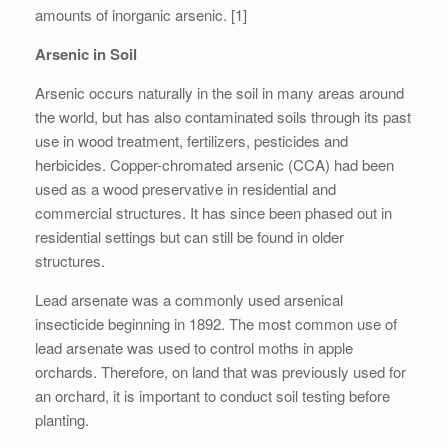
amounts of inorganic arsenic. [1]
Arsenic in Soil
Arsenic occurs naturally in the soil in many areas around
the world, but has also contaminated soils through its past
use in wood treatment, fertilizers, pesticides and
herbicides. Copper-chromated arsenic (CCA) had been
used as a wood preservative in residential and
commercial structures. It has since been phased out in
residential settings but can still be found in older
structures.
Lead arsenate was a commonly used arsenical
insecticide beginning in 1892. The most common use of
lead arsenate was used to control moths in apple
orchards. Therefore, on land that was previously used for
an orchard, it is important to conduct soil testing before
planting.