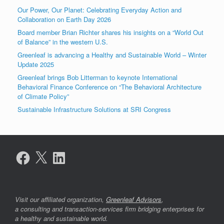
Our Power, Our Planet: Celebrating Everyday Action and
Collaboration on Earth Day 2026
Board member Brian Richter shares his insights on a “World Out
of Balance” in the western U.S.
Greenleaf is advancing a Healthy and Sustainable World – Winter
Update 2025
Greenleaf brings Bob Litterman to keynote International
Behavioral Finance Conference on “The Behavioral Architecture
of Climate Policy”
Sustainable Infrastructure Solutions at SRI Congress
Facebook
X
LinkedIn
Visit our affiliated organization,
Greenleaf Advisors
,
a consulting and transaction-services firm bridging enterprises for
a healthy and sustainable world.