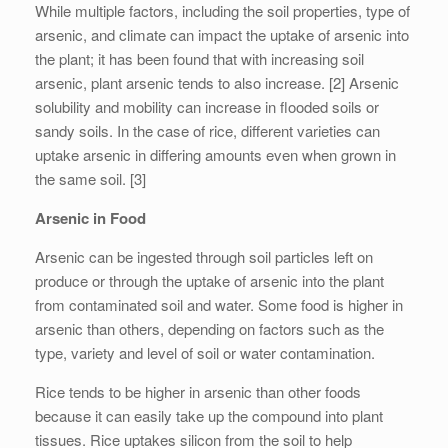
While multiple factors, including the soil properties, type of
arsenic, and climate can impact the uptake of arsenic into
the plant; it has been found that with increasing soil
arsenic, plant arsenic tends to also increase. [2] Arsenic
solubility and mobility can increase in flooded soils or
sandy soils. In the case of rice, different varieties can
uptake arsenic in differing amounts even when grown in
the same soil. [3]
Arsenic in Food
Arsenic can be ingested through soil particles left on
produce or through the uptake of arsenic into the plant
from contaminated soil and water. Some food is higher in
arsenic than others, depending on factors such as the
type, variety and level of soil or water contamination.
Rice tends to be higher in arsenic than other foods
because it can easily take up the compound into plant
tissues. Rice uptakes silicon from the soil to help