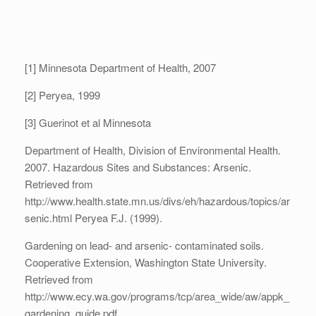
[1] Minnesota Department of Health, 2007
[2] Peryea, 1999
[3] Guerinot et al Minnesota
Department of Health, Division of Environmental Health.
2007. Hazardous Sites and Substances: Arsenic.
Retrieved from
http://www.health.state.mn.us/divs/eh/hazardous/topics/ar
senic.html Peryea F.J. (1999).
Gardening on lead- and arsenic- contaminated soils.
Cooperative Extension, Washington State University.
Retrieved from
http://www.ecy.wa.gov/programs/tcp/area_wide/aw/appk_
gardening_guide.pdf