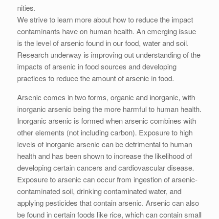
nities.
We strive to learn more about how to reduce the impact
contaminants have on human health. An emerging issue
is the level of arsenic found in our food, water and soil.
Research underway is improving out understanding of the
impacts of arsenic in food sources and developing
practices to reduce the amount of arsenic in food.
Arsenic comes in two forms, organic and inorganic, with
inorganic arsenic being the more harmful to human health.
Inorganic arsenic is formed when arsenic combines with
other elements (not including carbon). Exposure to high
levels of inorganic arsenic can be detrimental to human
health and has been shown to increase the likelihood of
developing certain cancers and cardiovascular disease.
Exposure to arsenic can occur from ingestion of arsenic-
contaminated soil, drinking contaminated water, and
applying pesticides that contain arsenic. Arsenic can also
be found in certain foods like rice, which can contain small