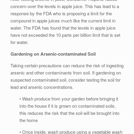
concern over the levels in apple juice. This has lead to a
response by the FDA who is proposing a limit for the
compound in apple juices much like the current limit in
water. The FDA has found that the levels in apple juice
have not exceeded the 10 parts per billion limit that is set
for water.
Gardening on Arsenic-contaminated Soil
Taking certain precautions can reduce the risk of ingesting
arsenic and other contaminants from soil. If gardening on
suspected contaminated soil, consider testing the soil for
lead and arsenic concentrations.
• Wash produce from your garden before bringing it
into the house if it is grown on contaminated soils,
this reduces the risk that the soil will be brought into
the home
• Once inside, wash produce using a vegetable wash