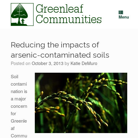
Skip
to
content
Menu
Reducing the impacts of
arsenic-contaminated soils
Posted on
October 3, 2013
by
Katie DeMuro
Soil
contami
nation is
a major
concern
for
Greenle
af
Commu