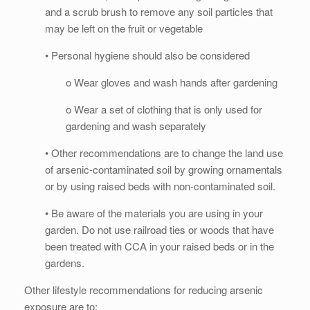
and a scrub brush to remove any soil particles that
may be left on the fruit or vegetable
• Personal hygiene should also be considered
o Wear gloves and wash hands after gardening
o Wear a set of clothing that is only used for
gardening and wash separately
• Other recommendations are to change the land use
of arsenic-contaminated soil by growing ornamentals
or by using raised beds with non-contaminated soil.
• Be aware of the materials you are using in your
garden. Do not use railroad ties or woods that have
been treated with CCA in your raised beds or in the
gardens.
Other lifestyle recommendations for reducing arsenic
exposure are to: