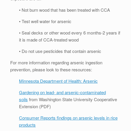
• Not burn wood that has been treated with CCA
• Test well water for arsenic
• Seal decks or other wood every 6 months-2 years if
it is made of CCA-treated wood
• Do not use pesticides that contain arsenic
For more information regarding arsenic ingestion
prevention, please look to these resources:
Minnesota Department of Health: Arsenic
Gardening on lead- and arsenic-contaminated
soils
from Washington State University Cooperative
Extension (PDF)
Consumer Reports findings on arsenic levels in rice
products