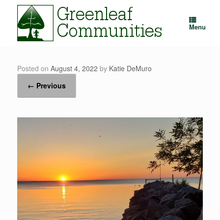
Skip
to
content
Menu
Posted on
August 4, 2022
by
Katie DeMuro
← Previous