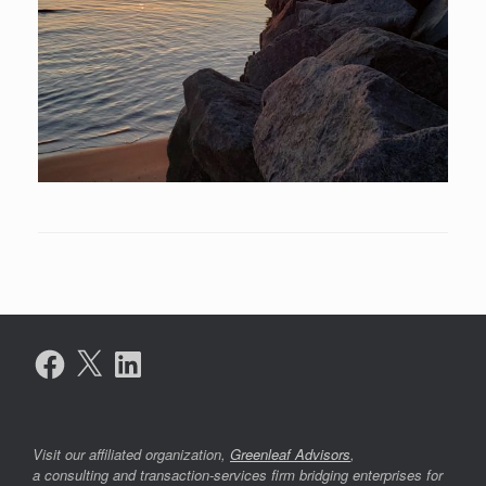
Facebook
X
LinkedIn
Visit our affiliated organization,
Greenleaf Advisors
,
a consulting and transaction-services firm bridging enterprises for