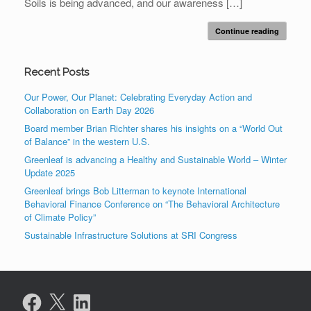
Soils is being advanced, and our awareness […]
Continue reading
Recent Posts
Our Power, Our Planet: Celebrating Everyday Action and
Collaboration on Earth Day 2026
Board member Brian Richter shares his insights on a “World Out
of Balance” in the western U.S.
Greenleaf is advancing a Healthy and Sustainable World – Winter
Update 2025
Greenleaf brings Bob Litterman to keynote International
Behavioral Finance Conference on “The Behavioral Architecture
of Climate Policy”
Sustainable Infrastructure Solutions at SRI Congress
Facebook
X
LinkedIn