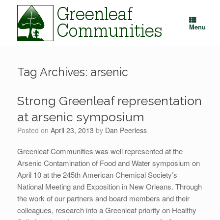
Skip
to
content
Menu
Tag Archives:
arsenic
Strong Greenleaf representation
at arsenic symposium
Posted on
April 23, 2013
by
Dan Peerless
Greenleaf Communities was well represented at the
Arsenic Contamination of Food and Water symposium on
April 10 at the 245th American Chemical Society’s
National Meeting and Exposition in New Orleans. Through
the work of our partners and board members and their
colleagues, research into a Greenleaf priority on Healthy