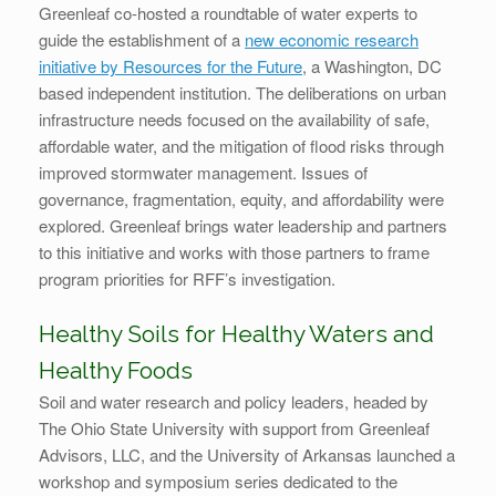
Greenleaf co-hosted a roundtable of water experts to
guide the establishment of a
new economic research
initiative by Resources for the Future
, a Washington, DC
based independent institution. The deliberations on urban
infrastructure needs focused on the availability of safe,
affordable water, and the mitigation of flood risks through
improved stormwater management. Issues of
governance, fragmentation, equity, and affordability were
explored. Greenleaf brings water leadership and partners
to this initiative and works with those partners to frame
program priorities for RFF’s investigation.
Healthy Soils for Healthy Waters and
Healthy Foods
Soil and water research and policy leaders, headed by
The Ohio State University with support from Greenleaf
Advisors, LLC, and the University of Arkansas launched a
workshop and symposium series dedicated to the