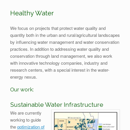
Healthy Water
We focus on projects that protect water quality and
quantity both in the urban and rural/agricultural landscapes
by influencing water management and water conservation
practices. In addition to addressing water quality and
conservation through land management, we also work
with innovative technology companies, industry and
research centers, with a special interest in the water-
energy nexus.
Our work:
Sustainable Water Infrastructure
We are currently
working to guide
the
optimization of