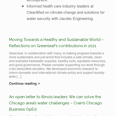
Informed health care industry leaders at
CleanMed on climate change and solutions for
water security with Jacobs Engineering.
Moving Towards a Healthy and Sustainable World –
Reflections on Greenleaf’s contributions in 2021
Greenleaf, in collaboration with many, is making progress towards a
more sustainable and just world that includes a safe climate, clean
and available freshwater supplies, healthy soils, equitable resources,
and good governance. Please consider supporting our work through
a tax-deductible donation. We developed economic research to
inform domestic and international climate policy and support society-
wide […]
Continue reading
An open letter to Illinois leaders: We can solve the
Chicago area’s water challenges – Crain’s Chicago
Business OpEd