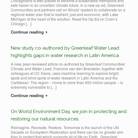
Chicagoland is well placed to become a sustainable metropolis and
safe haven in an uncertain climate future. In a new op-ed, Greenleaf
Communities and partners call on Illinois’ leaders to collaborate on a
regional water plan that is resilient, just and economic, with Lake
Michigan at the heart of the solution. Read the Op-Ed on Crain’s
Chicago […]
Continue reading
New study co-authored by Greenleaf Water Lead
highlights gaps in water research in Latin America
A new, peer-reviewed article co-authored by Greenleaf Communities’
Climate and Water Lead, Francine van den Brandeler, together with
colleagues at UC-Davis, uses machine learning to explore bright
spots and blind spots of water research in Latin America and the
Caribbean. The region – home to more than 650 million people – is
extremely vulnerable to […]
Continue reading
On World Environment Day, we join in protecting and
restoring our natural resources.
Reimagine. Recreate. Restore. Tomorrow is the launch of the UN
Decade on Ecosystem Restoration and there can be no greater aim
than to protect that which supports all of life on Earth. Greenleaf