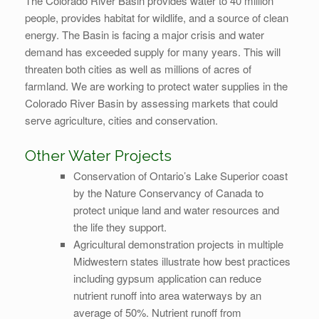
The Colorado River Basin provides water to 40 million
people, provides habitat for wildlife, and a source of clean
energy. The Basin is facing a major crisis and water
demand has exceeded supply for many years. This will
threaten both cities as well as millions of acres of
farmland. We are working to protect water supplies in the
Colorado River Basin by assessing markets that could
serve agriculture, cities and conservation.
Other Water Projects
Conservation of Ontario’s Lake Superior coast
by the Nature Conservancy of Canada to
protect unique land and water resources and
the life they support.
Agricultural demonstration projects in multiple
Midwestern states illustrate how best practices
including gypsum application can reduce
nutrient runoff into area waterways by an
average of 50%. Nutrient runoff from