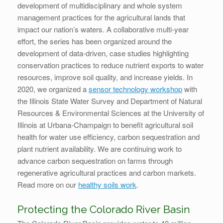
development of multidisciplinary and whole system
management practices for the agricultural lands that
impact our nation’s waters. A collaborative multi-year
effort, the series has been organized around the
development of data-driven, case studies highlighting
conservation practices to reduce nutrient exports to water
resources, improve soil quality, and increase yields. In
2020, we organized a
sensor technology workshop
with
the Illinois State Water Survey and Department of Natural
Resources & Environmental Sciences at the University of
Illinois at Urbana-Champaign to benefit agricultural soil
health for water use efficiency, carbon sequestration and
plant nutrient availability. We are continuing work to
advance carbon sequestration on farms through
regenerative agricultural practices and carbon markets.
Read more on our
healthy soils work
.
Protecting the Colorado River Basin