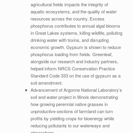
agricultural fields impacts the integrity of
aquatic ecosystems, and the quality of water
resources across the country. Excess
phosphorus contributes to annual algal blooms
in Great Lakes systems, killing wildlife, polluting
drinking water with toxins, and disrupting
economic growth. Gypsum is shown to reduce
phosphorus loading from fields. Greenleaf,
alongside our research and industry partners,
helped inform NRCS Conservation Practice
Standard Code 333 on the use of gypsum as a
soil amendment.
Advancement of Argonne National Laboratory’s
soil and water project in Illinois demonstrating
how growing perennial native grasses in
unproductive sections of farmland can turn
profits by yielding crops for bioenergy while
reducing pollutants to our waterways and
atmosphere.