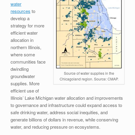
water
resources
to
develop a
strategy for more
efficient water
allocation in
northern Illinois,
where some
communities face
dwindling
Source of water supplies in the
groundwater
Chicagoland region. Source: CMAP.
supplies. More
efficient use of
Illinois’ Lake Michigan water allocation and improvements
to governance and infrastructure could expand access to
safe drinking water, address social inequities, and
generate billions of dollars in revenue, while conserving
water, and reducing pressure on ecosystems.