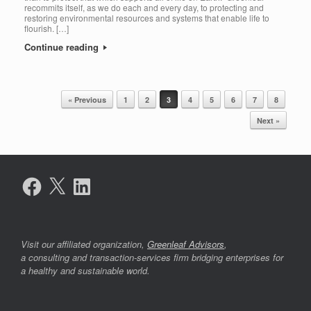
recommits itself, as we do each and every day, to protecting and
restoring environmental resources and systems that enable life to
flourish. […]
Continue reading
« Previous
1
2
3
4
5
6
7
8
Post navigation
Next »
Facebook
X
LinkedIn
Visit our affiliated organization,
Greenleaf Advisors
,
a consulting and transaction-services firm bridging enterprises for
a healthy and sustainable world.