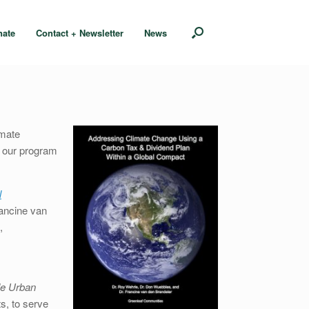
nate
Contact + Newsletter
News
imate
n our program
l
ancine van
,
le Urban
s, to serve