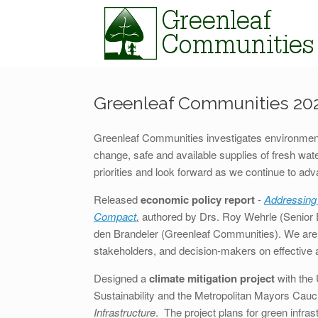
Skip
to
content
Greenleaf Communities 202
Greenleaf Communities investigates environmenta
change, safe and available supplies of fresh wate
priorities and look forward as we continue to ad
Released
economic policy report
-
Addressing
Compact
,
authored by Drs. Roy Wehrle (Senior 
den Brandeler (Greenleaf Communities). We are 
stakeholders, and decision-makers on effective an
Designed a
climate mitigation project
with the 
Sustainability and the Metropolitan Mayors Cau
Infrastructure
. The project plans for green infr