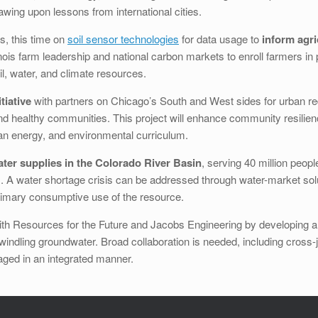
wing upon lessons from international cities.
s, this time on
soil sensor technologies
for data usage to
inform agri
inois farm leadership and national carbon markets to enroll farmers i
l, water, and climate resources.
tiative
with partners on Chicago’s South and West sides for urban 
 and healthy communities. This project will enhance community resilie
ean energy, and environmental curriculum.
ater supplies in the Colorado River Basin
, serving 40 million peopl
s. A water shortage crisis can be addressed through water-market sol
 primary consumptive use of the resource.
th Resources for the Future and Jacobs Engineering by developing a 
dwindling groundwater. Broad collaboration is needed, including cross-j
ged in an integrated manner.