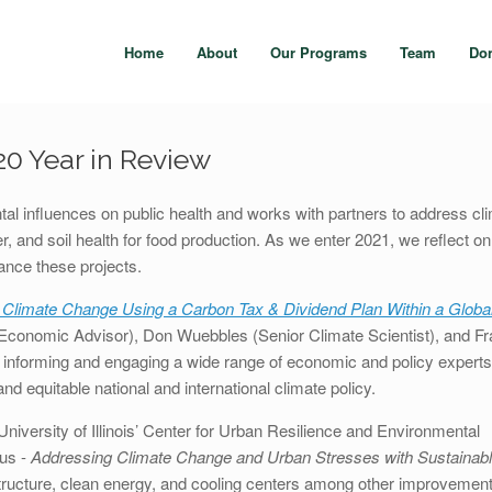
Home
About
Our Programs
Team
Do
0 Year in Review
l influences on public health and works with partners to address cl
r, and soil health for food production. As we enter 2021, we reflect o
vance these projects.
 Climate Change Using a Carbon Tax & Dividend Plan Within a Globa
Economic Advisor), Don Wuebbles (Senior Climate Scientist), and Fr
informing and engaging a wide range of economic and policy experts
d equitable national and international climate policy.
University of Illinois’ Center for Urban Resilience and Environmental
cus -
Addressing Climate Change and Urban Stresses with Sustainab
astructure, clean energy, and cooling centers among other improvement