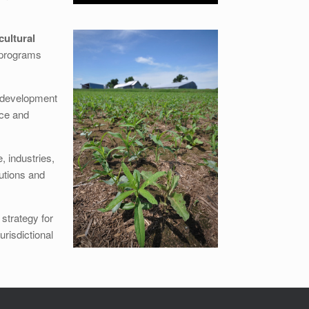
cultural
n programs
redevelopment
nce and
e, industries,
utions and
strategy for
urisdictional