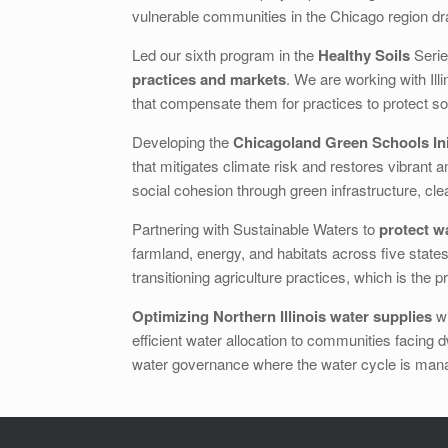
vulnerable communities in the Chicago region dra
Led our sixth program in the
Healthy Soils
Serie
practices and markets
. We are working with Ill
that compensate them for practices to protect soi
Developing the
Chicagoland Green Schools Ini
that mitigates climate risk and restores vibrant
social cohesion through green infrastructure, cl
Partnering with Sustainable Waters to
protect w
farmland, energy, and habitats across five state
transitioning agriculture practices, which is the
Optimizing Northern Illinois water supplies
wi
efficient water allocation to communities facing 
water governance where the water cycle is mana