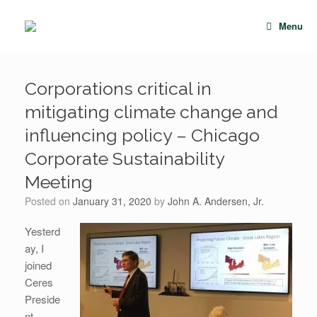
Skip
to
Menu
content
Corporations critical in
mitigating climate change and
influencing policy – Chicago
Corporate Sustainability
Meeting
Posted on
January 31, 2020
by
John A. Andersen, Jr.
Yesterd
ay, I
joined
Ceres
Preside
nt