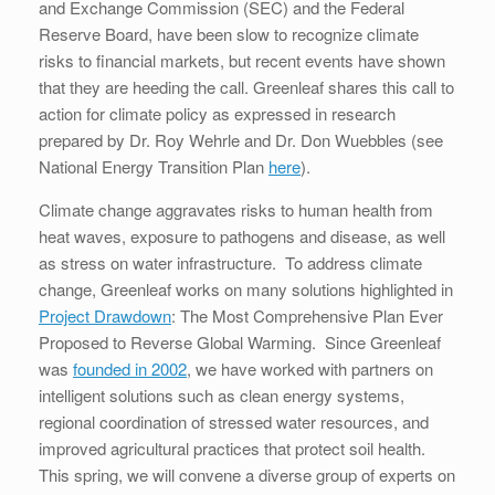
and Exchange Commission (SEC) and the Federal
Reserve Board, have been slow to recognize climate
risks to financial markets, but recent events have shown
that they are heeding the call. Greenleaf shares this call to
action for climate policy as expressed in research
prepared by Dr. Roy Wehrle and Dr. Don Wuebbles (see
National Energy Transition Plan
here
).
Climate change aggravates risks to human health from
heat waves, exposure to pathogens and disease, as well
as stress on water infrastructure. To address climate
change, Greenleaf works on many solutions highlighted in
Project Drawdown
: The Most Comprehensive Plan Ever
Proposed to Reverse Global Warming. Since Greenleaf
was
founded in 2002
, we have worked with partners on
intelligent solutions such as clean energy systems,
regional coordination of stressed water resources, and
improved agricultural practices that protect soil health.
This spring, we will convene a diverse group of experts on