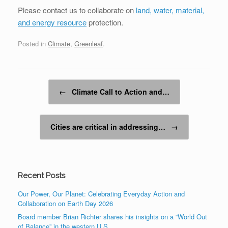
Please contact us to collaborate on
land, water, material,
and energy resource
protection.
Posted in
Climate
,
Greenleaf
.
Post navigation
←
Climate Call to Action and…
Cities are critical in addressing…
→
Recent Posts
Our Power, Our Planet: Celebrating Everyday Action and
Collaboration on Earth Day 2026
Board member Brian Richter shares his insights on a “World Out
of Balance” in the western U.S.