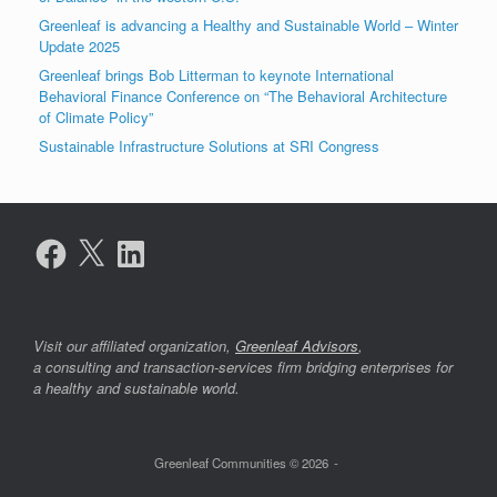
Greenleaf is advancing a Healthy and Sustainable World – Winter
Update 2025
Greenleaf brings Bob Litterman to keynote International
Behavioral Finance Conference on “The Behavioral Architecture
of Climate Policy”
Sustainable Infrastructure Solutions at SRI Congress
Facebook
X
LinkedIn
Visit our affiliated organization,
Greenleaf Advisors
,
a consulting and transaction-services firm bridging enterprises for
a healthy and sustainable world.
Greenleaf Communities © 2026