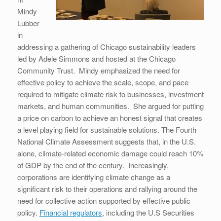
Mindy
Lubber
in
addressing a gathering of Chicago sustainability leaders
led by Adele Simmons and hosted at the Chicago
Community Trust. Mindy emphasized the need for
effective policy to achieve the scale, scope, and pace
required to mitigate climate risk to businesses, investment
markets, and human communities. She argued for putting
a price on carbon to achieve an honest signal that creates
a level playing field for sustainable solutions. The Fourth
National Climate Assessment suggests that, in the U.S.
alone, climate-related economic damage could reach 10%
of GDP by the end of the century. Increasingly,
corporations are identifying climate change as a
significant risk to their operations and rallying around the
need for collective action supported by effective public
policy.
Financial regulators
, including the U.S Securities