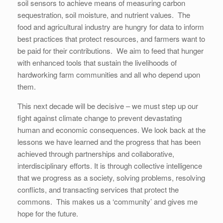
soil sensors to achieve means of measuring carbon
sequestration, soil moisture, and nutrient values. The
food and agricultural industry are hungry for data to inform
best practices that protect resources, and farmers want to
be paid for their contributions. We aim to feed that hunger
with enhanced tools that sustain the livelihoods of
hardworking farm communities and all who depend upon
them.
This next decade will be decisive – we must step up our
fight against climate change to prevent devastating
human and economic consequences. We look back at the
lessons we have learned and the progress that has been
achieved through partnerships and collaborative,
interdisciplinary efforts. It is through collective intelligence
that we progress as a society, solving problems, resolving
conflicts, and transacting services that protect the
commons. This makes us a ‘community’ and gives me
hope for the future.